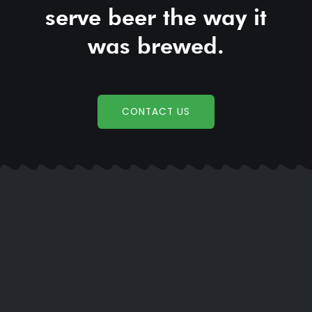
serve beer the way it
was brewed.
CONTACT US