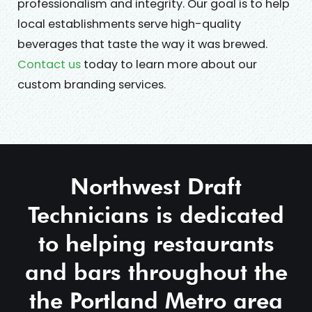
professionalism and integrity. Our goal is to help
local establishments serve high-quality
beverages that taste the way it was brewed.
Contact us
today to learn more about our
custom branding services.
Northwest Draft
Technicians is dedicated
to helping restaurants
and bars throughout the
the Portland Metro area