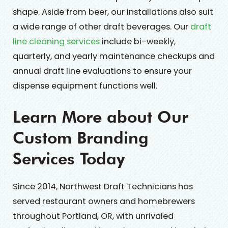
shape. Aside from beer, our installations also suit
a wide range of other draft beverages. Our
draft
line cleaning services
include bi-weekly,
quarterly, and yearly maintenance checkups and
annual draft line evaluations to ensure your
dispense equipment functions well.
Learn More about Our
Custom Branding
Services Today
Since 2014, Northwest Draft Technicians has
served restaurant owners and homebrewers
throughout Portland, OR, with unrivaled