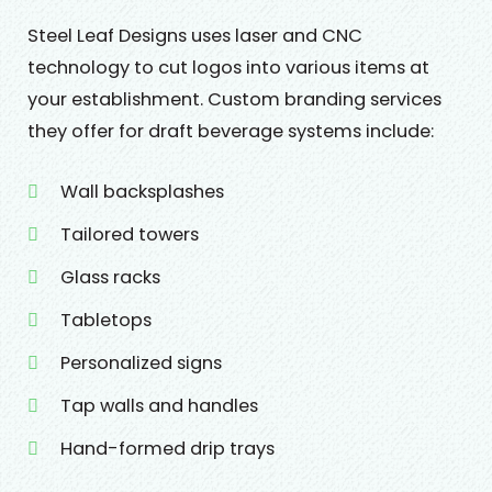
Steel Leaf Designs uses laser and CNC
technology to cut logos into various items at
your establishment. Custom branding services
they offer for draft beverage systems include:
Wall backsplashes
Tailored towers
Glass racks
Tabletops
Personalized signs
Tap walls and handles
Hand-formed drip trays