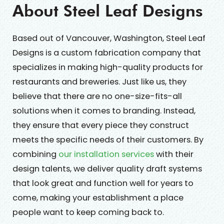
About Steel Leaf Designs
Based out of Vancouver, Washington, Steel Leaf
Designs is a custom fabrication company that
specializes in making high-quality products for
restaurants and breweries. Just like us, they
believe that there are no one-size-fits-all
solutions when it comes to branding. Instead,
they ensure that every piece they construct
meets the specific needs of their customers. By
combining
our installation services
with their
design talents, we deliver quality draft systems
that look great and function well for years to
come, making your establishment a place
people want to keep coming back to.