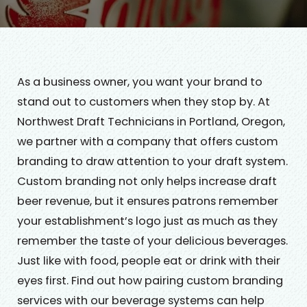
As a business owner, you want your brand to
stand out to customers when they stop by. At
Northwest Draft Technicians in Portland, Oregon,
we partner with a company that offers custom
branding to draw attention to your draft system.
Custom branding not only helps increase draft
beer revenue, but it ensures patrons remember
your establishment’s logo just as much as they
remember the taste of your delicious beverages.
Just like with food, people eat or drink with their
eyes first. Find out how pairing custom branding
services with our beverage systems can help