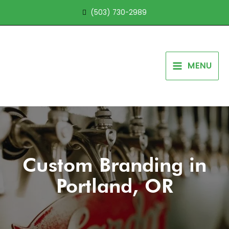
Skip
(503) 730-2989
to
content
MENU
Custom Branding in
Portland, OR