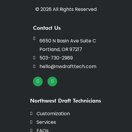
© 2026 All Rights Reserved
Contact Us
6650 N Basin Ave Suite C
Portland, OR 97217
503-730-2989
hello@nwdrafttech.com
I
F
n
a
s
c
t
e
a
b
Northwest Draft Technicians
g
o
r
o
a
k
Customization
m
-
f
Services
FAQs