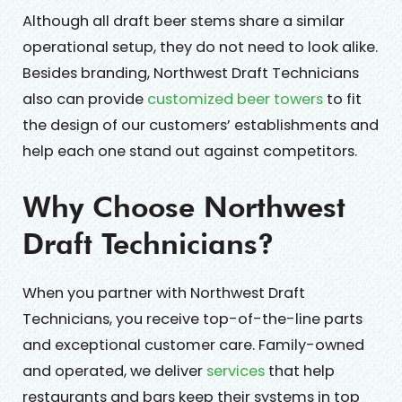
Although all draft beer stems share a similar
operational setup, they do not need to look alike.
Besides branding, Northwest Draft Technicians
also can provide
customized beer towers
to fit
the design of our customers’ establishments and
help each one stand out against competitors.
Why Choose Northwest
Draft Technicians?
When you partner with Northwest Draft
Technicians, you receive top-of-the-line parts
and exceptional customer care. Family-owned
and operated, we deliver
services
that help
restaurants and bars keep their systems in top