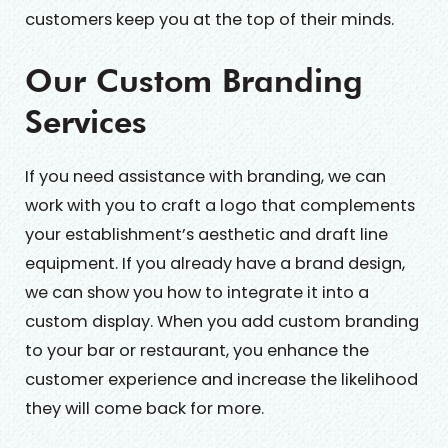
customers keep you at the top of their minds.
Our Custom Branding
Services
If you need assistance with branding, we can
work with you to craft a logo that complements
your establishment’s aesthetic and draft line
equipment. If you already have a brand design,
we can show you how to integrate it into a
custom display. When you add custom branding
to your bar or restaurant, you enhance the
customer experience and increase the likelihood
they will come back for more.