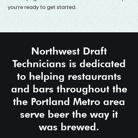
you’re ready to get started.
Northwest Draft
Technicians is dedicated
to helping restaurants
and bars throughout the
the Portland Metro area
serve beer the way it
was brewed.