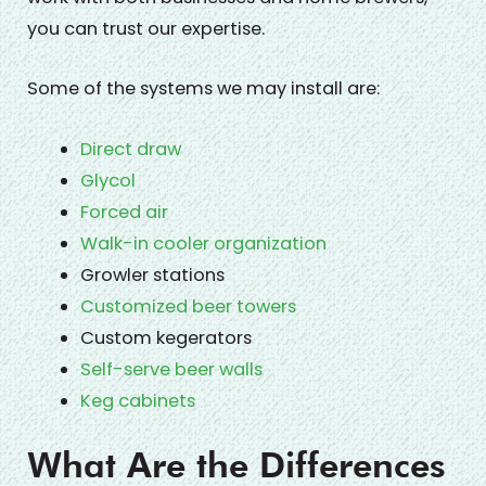
you can trust our expertise.
Some of the systems we may install are:
Direct draw
Glycol
Forced air
Walk-in cooler organization
Growler stations
Customized beer towers
Custom kegerators
Self-serve beer walls
Keg cabinets
What Are the Differences