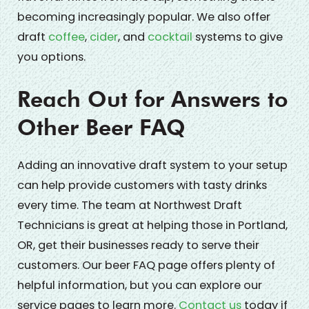
becoming increasingly popular. We also offer
draft
coffee
,
cider
, and
cocktail
systems to give
you options.
Reach Out for Answers to
Other Beer FAQ
Adding an innovative draft system to your setup
can help provide customers with tasty drinks
every time. The team at Northwest Draft
Technicians is great at helping those in Portland,
OR, get their businesses ready to serve their
customers. Our beer FAQ page offers plenty of
helpful information, but you can explore our
service pages to learn more.
Contact us
today if