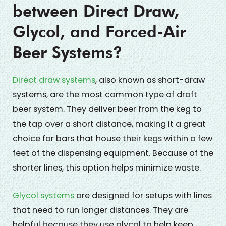
between Direct Draw,
Glycol, and Forced-Air
Beer Systems?
Direct draw systems
, also known as short-draw
systems, are the most common type of draft
beer system. They deliver beer from the keg to
the tap over a short distance, making it a great
choice for bars that house their kegs within a few
feet of the dispensing equipment. Because of the
shorter lines, this option helps minimize waste.
Glycol systems
are designed for setups with lines
that need to run longer distances. They are
helpful because they use glycol to help keep