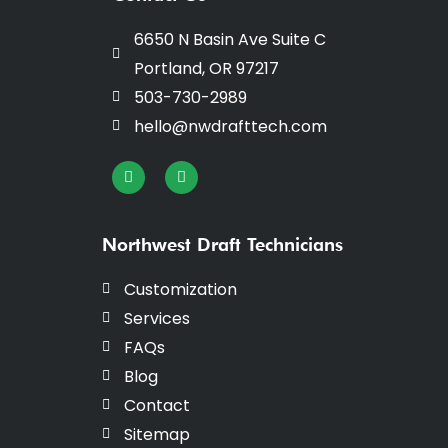
6650 N Basin Ave Suite C
Portland, OR 97217
503-730-2989
hello@nwdrafttech.com
I
F
n
a
s
c
t
e
a
b
g
o
Northwest Draft Technicians
r
o
a
k
m
-
Customization
f
Services
FAQs
Blog
Contact
Sitemap