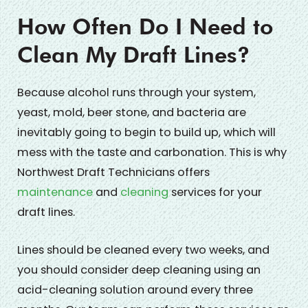
How Often Do I Need to
Clean My Draft Lines?
Because alcohol runs through your system,
yeast, mold, beer stone, and bacteria are
inevitably going to begin to build up, which will
mess with the taste and carbonation. This is why
Northwest Draft Technicians offers
maintenance
and
cleaning
services for your
draft lines.
Lines should be cleaned every two weeks, and
you should consider deep cleaning using an
acid-cleaning solution around every three