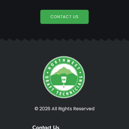
CONTACT US
© 2026 All Rights Reserved
Contact Us