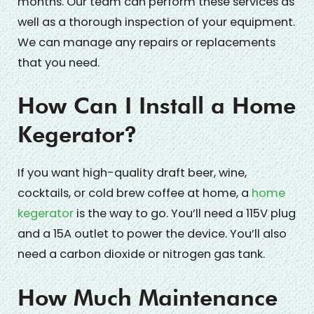
months. Our team can perform these services as
well as a thorough inspection of your equipment.
We can manage any repairs or replacements
that you need.
How Can I Install a Home
Kegerator?
If you want high-quality draft beer, wine,
cocktails, or cold brew coffee at home, a
home
kegerator
is the way to go. You’ll need a 115V plug
and a 15A outlet to power the device. You’ll also
need a carbon dioxide or nitrogen gas tank.
How Much Maintenance