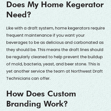
Does My Home Kegerator
Need?
Like with a draft system, home kegerators require
frequent maintenance if you want your
beverages to be as delicious and carbonated as
they should be. This means the draft lines should
be regularly cleaned to help prevent the buildup
of mold, bacteria, yeast, and beer stone. This is
yet another service the team at Northwest Draft
Technicians can offer.
How Does Custom
Branding Work?