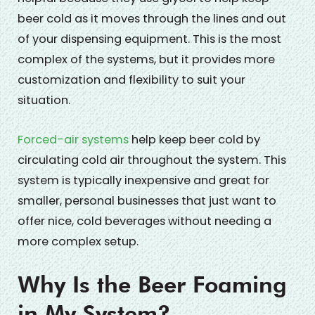
beer cold as it moves through the lines and out
of your dispensing equipment. This is the most
complex of the systems, but it provides more
customization and flexibility to suit your
situation.
Forced-air systems
help keep beer cold by
circulating cold air throughout the system. This
system is typically inexpensive and great for
smaller, personal businesses that just want to
offer nice, cold beverages without needing a
more complex setup.
Why Is the Beer Foaming
in My System?