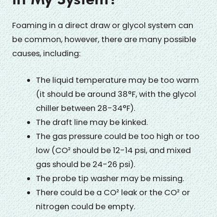
Foaming in a direct draw or glycol system can
be common, however, there are many possible
causes, including:
The liquid temperature may be too warm
(it should be around 38°F, with the glycol
chiller between 28-34°F).
The draft line may be kinked.
The gas pressure could be too high or too
low (CO² should be 12-14 psi, and mixed
gas should be 24-26 psi).
The probe tip washer may be missing.
There could be a CO² leak or the CO² or
nitrogen could be empty.