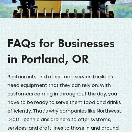
FAQs for Businesses
in Portland, OR
Restaurants and other food service facilities
need equipment that they can rely on. With
customers coming in throughout the day, you
have to be ready to serve them food and drinks
efficiently. That’s why companies like Northwest
Draft Technicians are here to offer systems,
services, and draft lines to those in and around