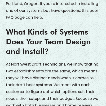
Portland, Oregon. If you’re interested in installing
one of our systems but have questions, this beer
FAQ page can help.
What Kinds of Systems
Does Your Team Design
and Install?
At Northwest Draft Technicians, we know that no
two establishments are the same, which means
they will have distinct needs when it comes to
their draft beer systems. We meet with each
customer to figure out which options suit their
needs, their setup, and their budget. Because we
work with both businesses and home brewers,