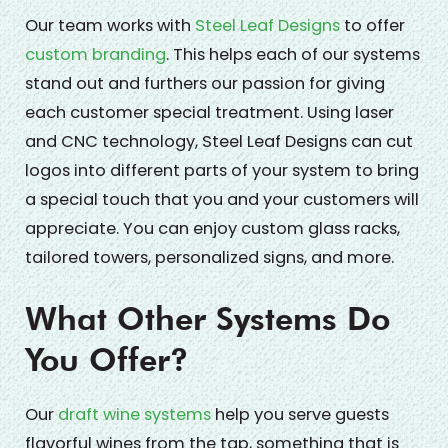
Our team works with
Steel Leaf Designs
to offer
custom branding
. This helps each of our systems
stand out and furthers our passion for giving
each customer special treatment. Using laser
and CNC technology, Steel Leaf Designs can cut
logos into different parts of your system to bring
a special touch that you and your customers will
appreciate. You can enjoy custom glass racks,
tailored towers, personalized signs, and more.
What Other Systems Do
You Offer?
Our
draft wine systems
help you serve guests
flavorful wines from the tap, something that is