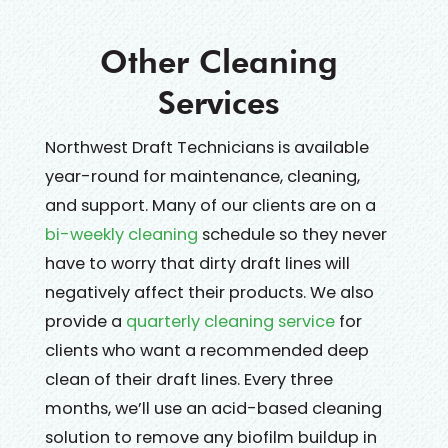
Other Cleaning
Services
Northwest Draft Technicians is available
year-round for maintenance, cleaning,
and support. Many of our clients are on a
bi-weekly cleaning
schedule so they never
have to worry that dirty draft lines will
negatively affect their products. We also
provide a
quarterly cleaning service
for
clients who want a recommended deep
clean of their draft lines. Every three
months, we’ll use an acid-based cleaning
solution to remove any biofilm buildup in