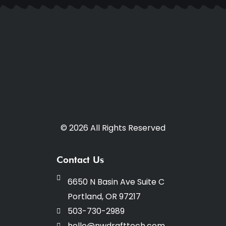
© 2026 All Rights Reserved
Contact Us
6650 N Basin Ave Suite C
Portland, OR 97217
503-730-2989
hello@nwdrafttech.com