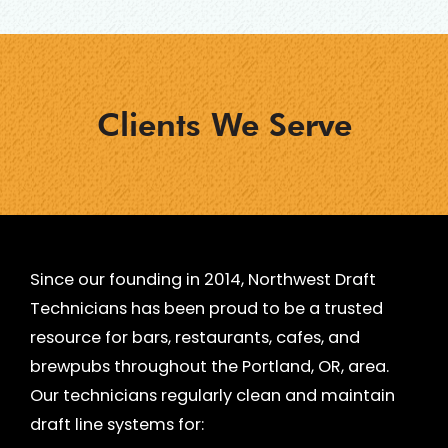
?
*
Clients We Serve
Since our founding in 2014, Northwest Draft
Technicians has been proud to be a trusted
resource for bars, restaurants, cafes, and
brewpubs throughout the Portland, OR, area.
Our technicians regularly clean and maintain
draft line systems for: