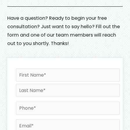
Have a question? Ready to begin your free
consultation? Just want to say hello? Fill out the
form and one of our team members will reach
out to you shortly. Thanks!
N
First
Last
a
m
e
*
P
h
o
E
n
m
e