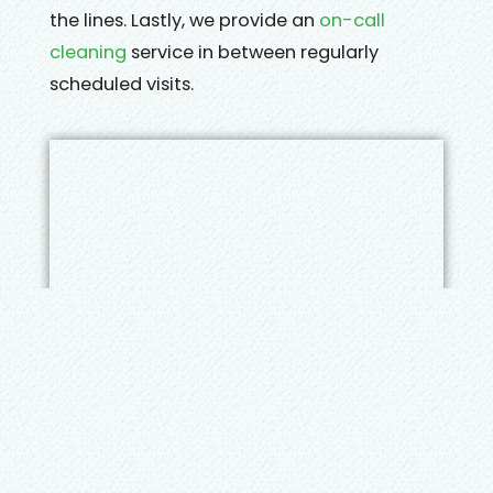
the lines. Lastly, we provide an
on-call
cleaning
service in between regularly
scheduled visits.