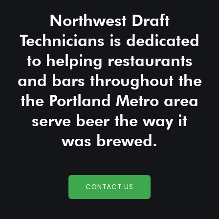
Northwest Draft
Technicians is dedicated
to helping restaurants
and bars throughout the
the Portland Metro area
serve beer the way it
was brewed.
CONTACT US