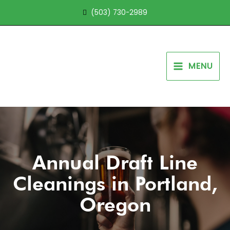
Skip
(503) 730-2989
to
content
MENU
Annual Draft Line
Cleanings in Portland,
Oregon