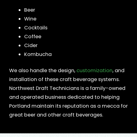
Beer
Wine
Cocktails
Coffee
Cider
Kombucha
We also handle the design,
customization
, and
installation of these craft beverage systems.
Northwest Draft Technicians is a family-owned
and operated business dedicated to helping
Portland maintain its reputation as a mecca for
great beer and other craft beverages.