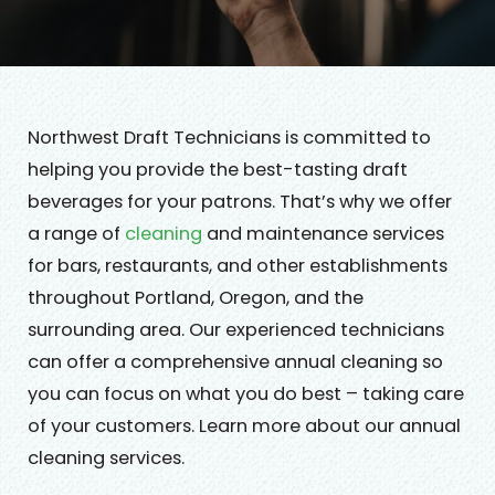
Northwest Draft Technicians is committed to
helping you provide the best-tasting draft
beverages for your patrons. That’s why we offer
a range of
cleaning
and maintenance services
for bars, restaurants, and other establishments
throughout Portland, Oregon, and the
surrounding area. Our experienced technicians
can offer a comprehensive annual cleaning so
you can focus on what you do best – taking care
of your customers. Learn more about our annual
cleaning services.