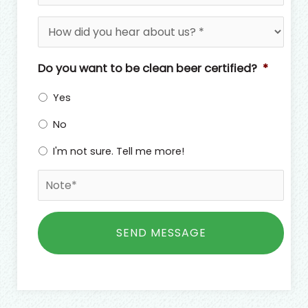
a
*
H
i
o
l
w
*
d
Do you want to be clean beer certified?
*
i
d
Yes
y
o
No
u
I'm not sure. Tell me more!
h
e
N
a
o
r
t
a
C
e
b
A
*
o
P
u
T
t
C
u
H
s
A