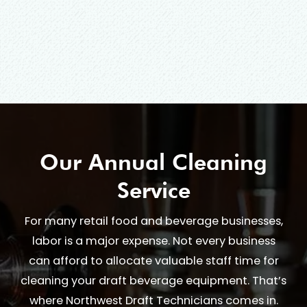
Our Annual Cleaning
Service
For many retail food and beverage businesses,
labor is a major expense. Not every business
can afford to allocate valuable staff time for
cleaning your draft beverage equipment. That’s
where Northwest Draft Technicians comes in.