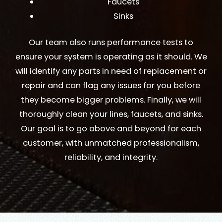
Faucets
Sinks
Our team also runs performance tests to
ensure your system is operating as it should. We
will identify any parts in need of replacement or
repair and can flag any issues for you before
they become bigger problems. Finally, we will
thoroughly clean your lines, faucets, and sinks.
Our goal is to go above and beyond for each
customer, with unmatched professionalism,
reliability, and integrity.