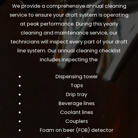
We provide a comprehensive annual cleaning
service to ensure your draft system is operating
at peak performance. During this yearly
cleaning and maintenance service, our
technicians will inspect every part of your draft
line system. Our annual cleaning checklist
includes inspecting the:
Dispensing tower
Taps
Drip tray
Beverage lines
Coolant lines
Couplers
Foam on beer (FOB) detector