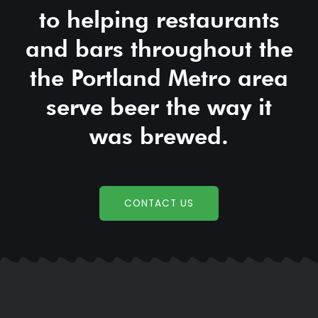
to helping restaurants
and bars throughout the
the Portland Metro area
serve beer the way it
was brewed.
CONTACT US