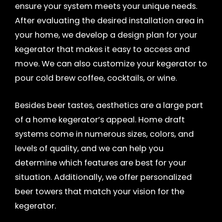
ensure your system meets your unique needs.
After evaluating the desired installation area in
your home, we develop a design plan for your
kegerator that makes it easy to access and
move. We can also customize your kegerator to
pour cold brew coffee, cocktails, or wine.
Besides beer tastes, aesthetics are a large part
of a home kegerator’s appeal. Home draft
systems come in numerous sizes, colors, and
levels of quality, and we can help you
determine which features are best for your
situation. Additionally, we offer personalized
beer towers that match your vision for the
kegerator.