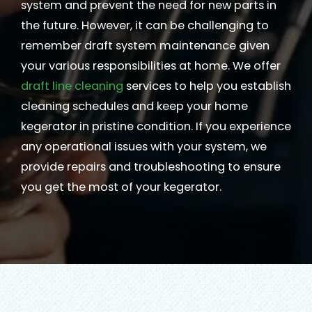
system and prevent the need for new parts in
the future. However, it can be challenging to
remember draft system maintenance given
your various responsibilities at home. We offer
draft line cleaning
services to help you establish
cleaning schedules and keep your home
kegerator in pristine condition. If you experience
any operational issues with your system, we
provide repairs and troubleshooting to ensure
you get the most of your kegerator.