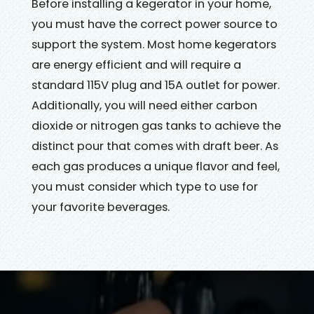
Before installing a kegerator in your home,
you must have the correct power source to
support the system. Most home kegerators
are energy efficient and will require a
standard 115V plug and 15A outlet for power.
Additionally, you will need either carbon
dioxide or nitrogen gas tanks to achieve the
distinct pour that comes with draft beer. As
each gas produces a unique flavor and feel,
you must consider which type to use for
your favorite beverages.