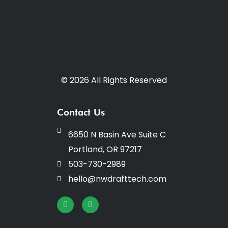
© 2026 All Rights Reserved
Contact Us
6650 N Basin Ave Suite C
Portland, OR 97217
503-730-2989
hello@nwdrafttech.com
I
F
n
a
s
c
t
e