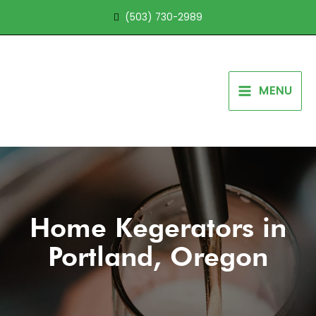
Skip
(503) 730-2989
to
content
MENU
Home Kegerators in
Portland, Oregon