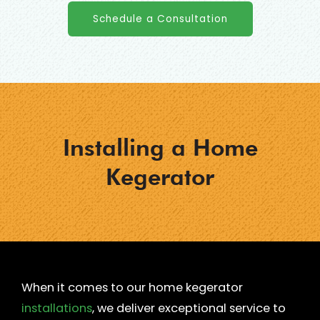
Schedule a Consultation
Installing a Home
Kegerator
When it comes to our home kegerator
installations
, we deliver exceptional service to