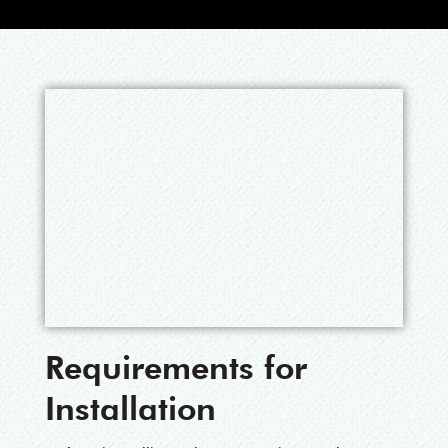
Requirements for
Installation