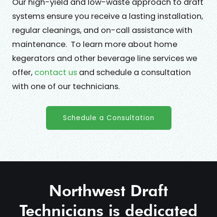
Our high-yield and low-waste approach to draft
systems ensure you receive a lasting installation,
regular cleanings, and on-call assistance with
maintenance. To learn more about home
kegerators and other beverage line services we
offer,
contact us
and schedule a consultation
with one of our technicians.
Schedule a Consultation
Northwest Draft
Technicians is dedicated