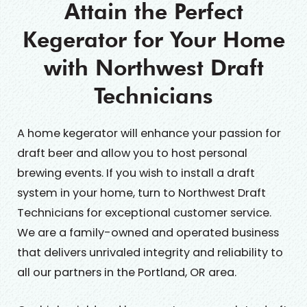
Attain the Perfect
Kegerator for Your Home
with Northwest Draft
Technicians
A home kegerator will enhance your passion for
draft beer and allow you to host personal
brewing events. If you wish to install a draft
system in your home, turn to Northwest Draft
Technicians for exceptional customer service.
We are a family-owned and operated business
that delivers unrivaled integrity and reliability to
all our partners in the Portland, OR area.