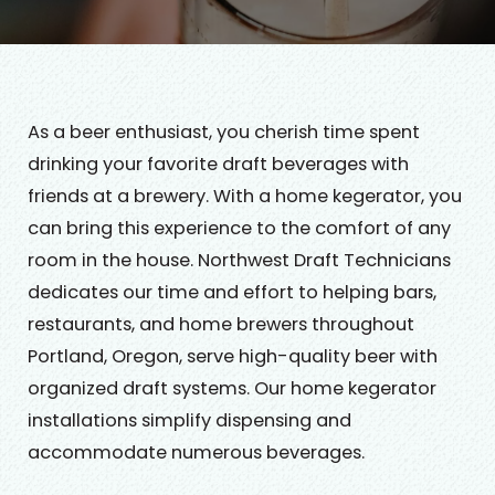
As a beer enthusiast, you cherish time spent
drinking your favorite draft beverages with
friends at a brewery. With a home kegerator, you
can bring this experience to the comfort of any
room in the house. Northwest Draft Technicians
dedicates our time and effort to helping bars,
restaurants, and home brewers throughout
Portland, Oregon, serve high-quality beer with
organized draft systems. Our home kegerator
installations simplify dispensing and
accommodate numerous beverages.