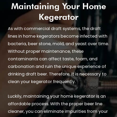
Maintaining Your Home
Kegerator
As with commercial draft systems, the draft
lines in home kegerators become infected with
bacteria, beer stone, mold, and yeast over time.
Without proper maintenance, these
contaminants can affect taste, foam, and
carbonation and ruin the unique experience of
drinking draft beer. Therefore, it is necessary to
clean your kegerator frequently.
Luckily, maintaining your home kegerator is an
affordable process. With the proper beer line
cleaner, you can eliminate impurities from your