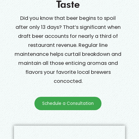
Taste
Did you know that beer begins to spoil
after only 13 days? That’s significant when
draft beer accounts for nearly a third of
restaurant revenue. Regular line
maintenance helps curtail breakdown and
maintain all those enticing aromas and
flavors your favorite local brewers
concocted.
Schedule a Consultation