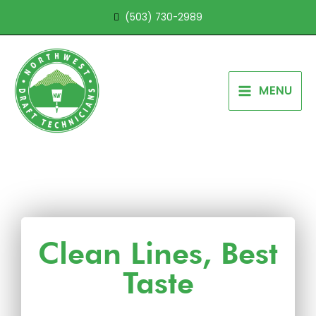
Skip
(503) 730-2989
to
content
MENU
Clean Lines, Best
Taste