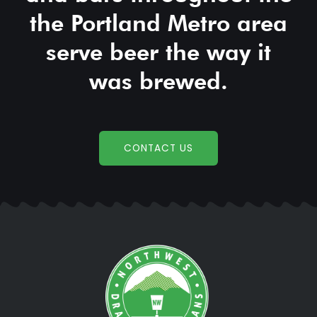
the Portland Metro area
serve beer the way it
was brewed.
CONTACT US