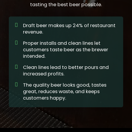
tasting the best beer possible.
Draft beer makes up 24% of restaurant
revenue.
Proper installs and clean lines let
customers taste beer as the brewer
intended.
Clean lines lead to better pours and
increased profits.
The quality beer looks good, tastes
great, reduces waste, and keeps
customers happy.