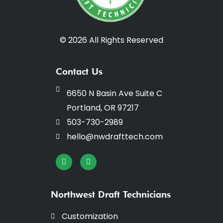
© 2026 All Rights Reserved
Contact Us
6650 N Basin Ave Suite C
Portland, OR 97217
503-730-2989
hello@nwdrafttech.com
I
F
n
a
s
c
t
e
a
b
Northwest Draft Technicians
g
o
r
o
a
k
Customization
m
-