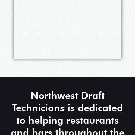
Northwest Draft
Technicians is dedicated
to helping restaurants
and bars throughout the