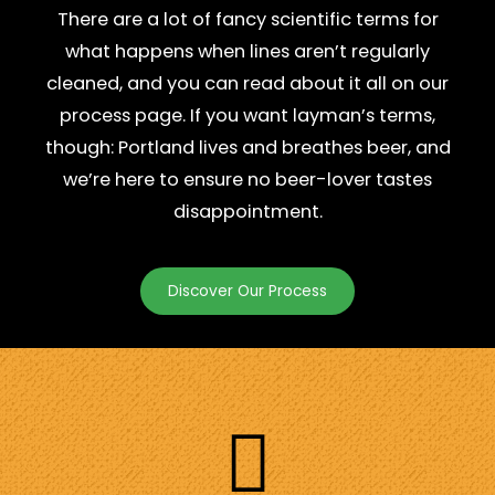
There are a lot of fancy scientific terms for
what happens when lines aren’t regularly
cleaned, and you can read about it all on our
process page. If you want layman’s terms,
though: Portland lives and breathes beer, and
we’re here to ensure no beer-lover tastes
disappointment.
Discover Our Process