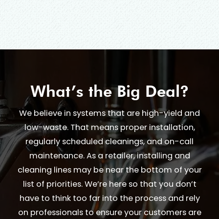
What’s the Big Deal?
We believe in systems that are high-yield and
low-waste. That means proper installation,
regularly scheduled cleanings, and on-call
maintenance. As a retailer, installing and
cleaning lines may be near the bottom of your
list of priorities. We’re here so that you don’t
have to think too far into the process and rely
on professionals to ensure your customers are