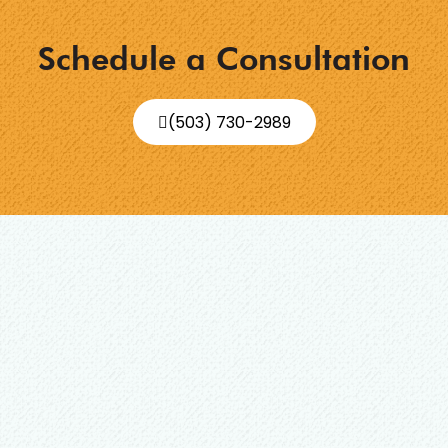
Schedule a Consultation
(503) 730-2989