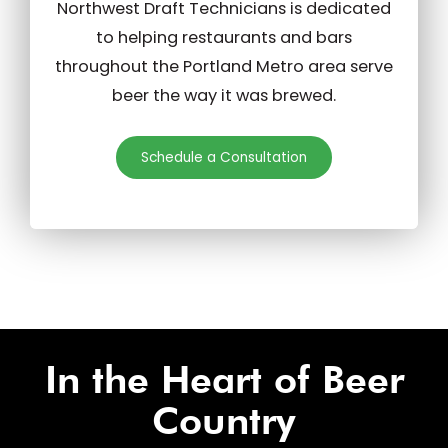
Northwest Draft Technicians is dedicated
to helping restaurants and bars
throughout the Portland Metro area serve
beer the way it was brewed.
Schedule a Consultation
In the Heart of Beer
Country