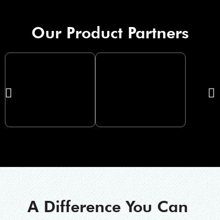
Our Product Partners
A Difference You Can