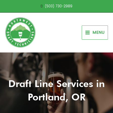
Skip
(503) 730-2989
to
content
MENU
Draft Line Services in
Portland, OR