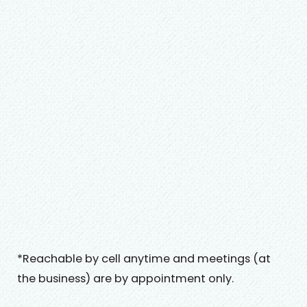
*Reachable by cell anytime and meetings (at
the business) are by appointment only.