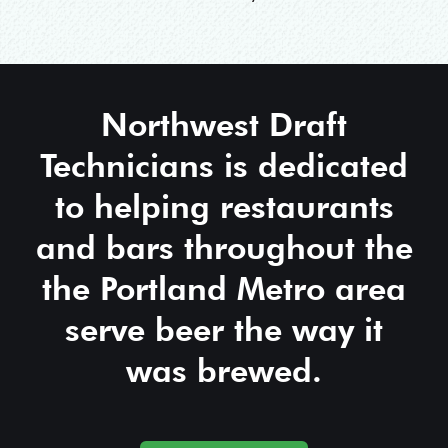
Northwest Draft
Technicians is dedicated
to helping restaurants
and bars throughout the
the Portland Metro area
serve beer the way it
was brewed.