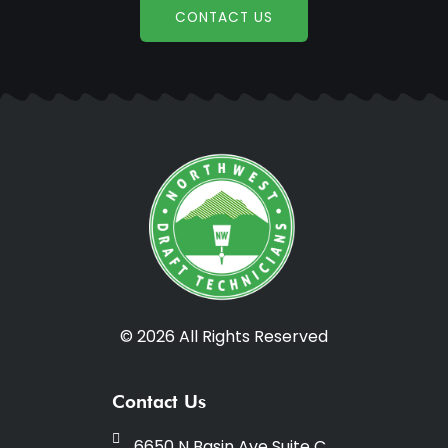
CONTACT US
© 2026 All Rights Reserved
Contact Us
6650 N Basin Ave Suite C