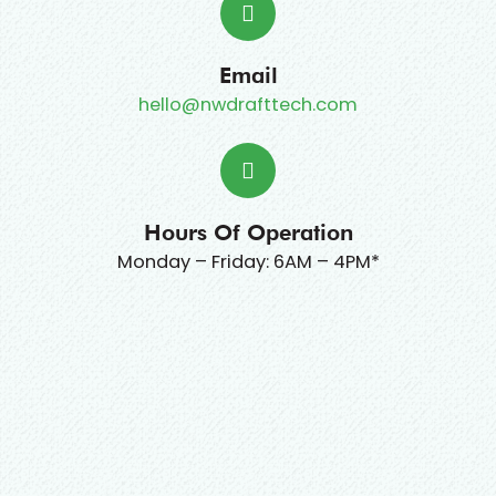
Email
hello@nwdrafttech.com
Hours Of Operation
Monday – Friday: 6AM – 4PM*