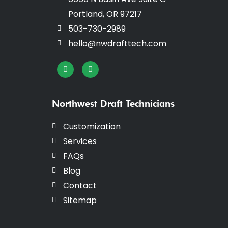
Portland, OR 97217
503-730-2989
hello@nwdrafttech.com
I
F
n
a
s
c
t
e
a
b
g
o
Northwest Draft Technicians
r
o
a
k
m
-
Customization
f
Services
FAQs
Blog
Contact
Sitemap