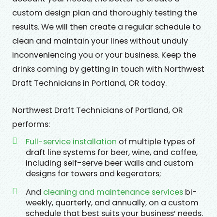
custom design plan and thoroughly testing the
results. We will then create a regular schedule to
clean and maintain your lines without unduly
inconveniencing you or your business. Keep the
drinks coming by getting in touch with Northwest
Draft Technicians in Portland, OR today.
Northwest Draft Technicians of Portland, OR
performs:
Full-service installation
of multiple types of
draft line systems for beer, wine, and coffee,
including self-serve beer walls and custom
designs for towers and kegerators;
And
cleaning and maintenance services
bi-
weekly, quarterly, and annually, on a custom
schedule that best suits your business’ needs.