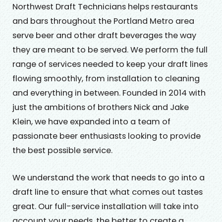
Northwest Draft Technicians helps restaurants
and bars throughout the Portland Metro area
serve beer and other draft beverages the way
they are meant to be served. We perform the full
range of services needed to keep your draft lines
flowing smoothly, from installation to cleaning
and everything in between. Founded in 2014 with
just the ambitions of brothers Nick and Jake
Klein, we have expanded into a team of
passionate beer enthusiasts looking to provide
the best possible service.
We understand the work that needs to go into a
draft line to ensure that what comes out tastes
great. Our full-service installation will take into
account your needs, the better to create a