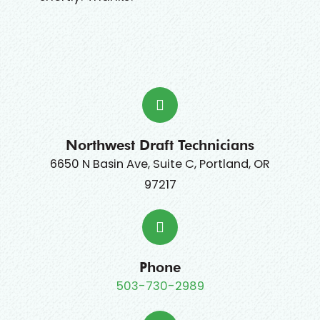
Northwest Draft Technicians
6650 N Basin Ave, Suite C, Portland, OR
97217
Phone
503-730-2989