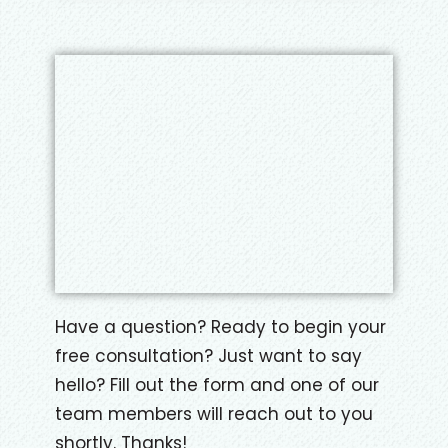
?
A
*
Have a question? Ready to begin your
free consultation? Just want to say
hello? Fill out the form and one of our
team members will reach out to you
shortly. Thanks!